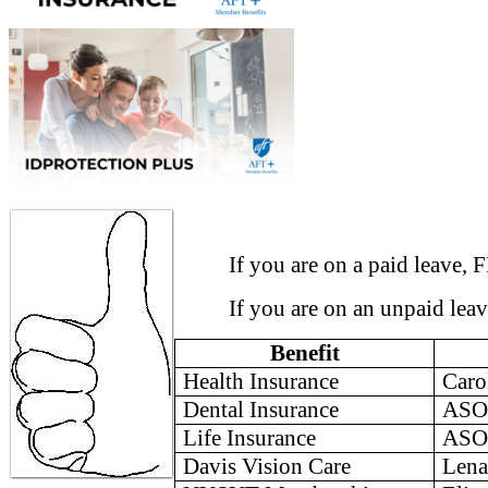
If you are on a paid leave, FML
If you are on an unpaid leave, 
Benefit
Health Insurance
Caro
Dental Insurance
ASO
Life Insurance
ASO
Davis
Vision Care
Le