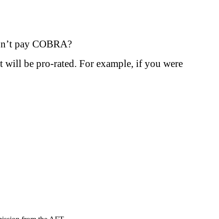
 I don’t pay COBRA?
t will be pro-rated. For example, if you were