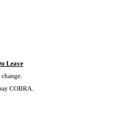
n Leave
 change.
o pay COBRA.