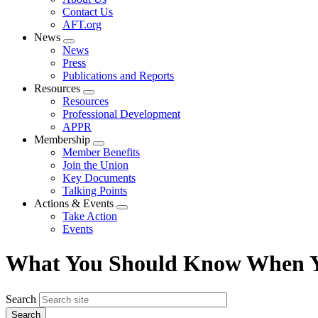
menu
Contact Us
AFT.org
News
Expand
News
menu
Press
Publications and Reports
Resources
Expand
Resources
menu
Professional Development
APPR
Membership
Expand
Member Benefits
menu
Join the Union
Key Documents
Talking Points
Actions & Events
Expand
Take Action
menu
Events
What You Should Know When Y
Search