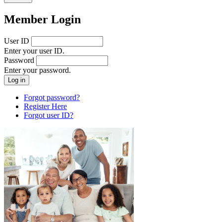
Member Login
User ID
Enter your user ID.
Password
Enter your password.
Forgot password?
Register Here
Forgot user ID?