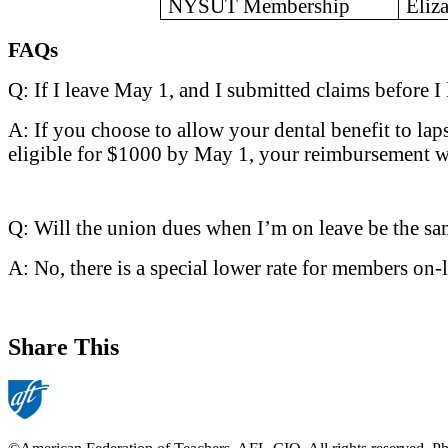
NYSUT Membership
Eliz
FAQs
Q: If I leave May 1, and I submitted claims before
A: If you choose to allow your dental benefit to la
eligible for $1000 by May 1, your reimbursement w
Q: Will the union dues when I’m on leave be the s
A: No, there is a special lower rate for members on-
Share This