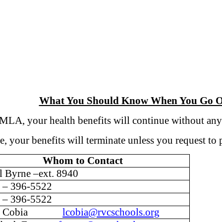
What You Should Know When You Go O
A, your health benefits will continue without any
your benefits will terminate unless you request t
Whom to Contact
l Byrne –ext. 8940
 – 396-5522
 – 396-5522
na Cobia
lcobia@rvcschools.org