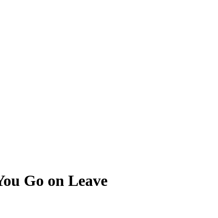
ou Go on Leave