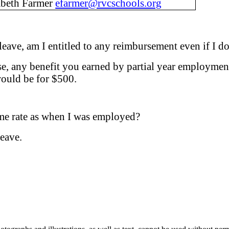
abeth Farmer
efarmer@rvcschools.org
 I leave, am I entitled to any reimbursement even if
pse, any benefit you earned by partial year employmen
ould be for $500.
ame rate as when I was employed?
leave.