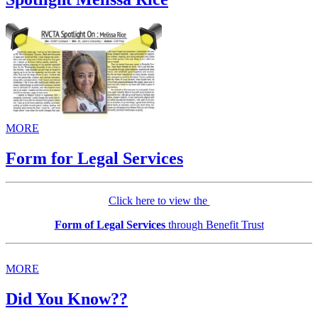
MORE
Form for Legal Services
Click here to view the
Form of Legal Services
through Benefit Trust
MORE
Did You Know??