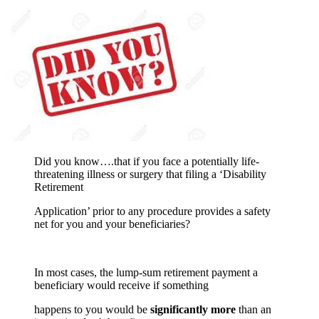
Did you know….that if you face a potentially life-
threatening illness or surgery that filing a ‘Disability
Retirement
Application’ prior to any procedure provides a safety
net for you and your beneficiaries?
In most cases, the lump-sum retirement payment a
beneficiary would receive if something
happens to you would be
significantly more
than an