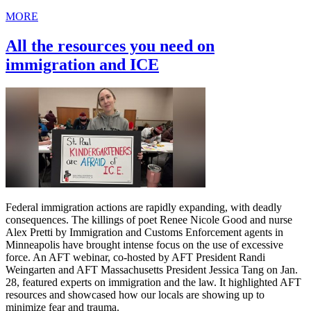
MORE
All the resources you need on
immigration and ICE
Federal immigration actions are rapidly expanding, with deadly
consequences. The killings of poet Renee Nicole Good and nurse
Alex Pretti by Immigration and Customs Enforcement agents in
Minneapolis have brought intense focus on the use of excessive
force. An AFT webinar, co-hosted by AFT President Randi
Weingarten and AFT Massachusetts President Jessica Tang on Jan.
28, featured experts on immigration and the law. It highlighted AFT
resources and showcased how our locals are showing up to
minimize fear and trauma.