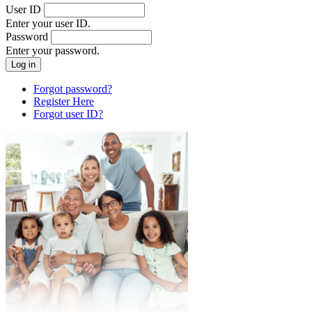
User ID
Enter your user ID.
Password
Enter your password.
Forgot password?
Register Here
Forgot user ID?