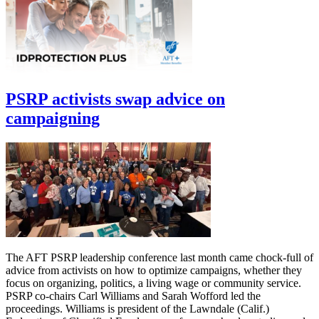
PSRP activists swap advice on
campaigning
The AFT PSRP leadership conference last month came chock-full of
advice from activists on how to optimize campaigns, whether they
focus on organizing, politics, a living wage or community service.
PSRP co-chairs Carl Williams and Sarah Wofford led the
proceedings. Williams is president of the Lawndale (Calif.)