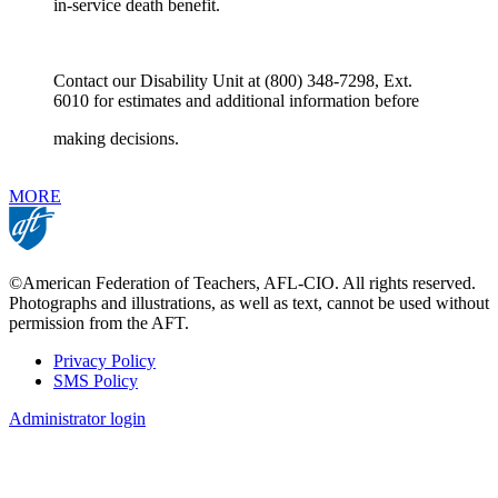
in-service death benefit.
Contact our Disability Unit at (800) 348-7298, Ext.
6010 for estimates and additional information before
making decisions.
MORE
©American Federation of Teachers, AFL-CIO. All rights reserved.
Photographs and illustrations, as well as text, cannot be used without
permission from the AFT.
Privacy Policy
SMS Policy
Footer
Administrator login