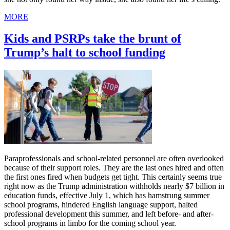
MORE
Kids and PSRPs take the brunt of
Trump’s halt to school funding
Paraprofessionals and school-related personnel are often overlooked
because of their support roles. They are the last ones hired and often
the first ones fired when budgets get tight. This certainly seems true
right now as the Trump administration withholds nearly $7 billion in
education funds, effective July 1, which has hamstrung summer
school programs, hindered English language support, halted
professional development this summer, and left before- and after-
school programs in limbo for the coming school year.