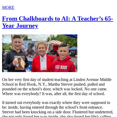
MORE
From Chalkboards to AI: A Teacher’s 65-
Year Journey
On her very first day of student teaching at Linden Avenue Middle
School in Red Hook, N.Y., Martha Strever pushed, pulled and
pounded on the school’s door, which was locked. No one came.
Where was everybody? It was, after all, the first day of school.
It turned out everybody was exactly where they were supposed to
be: inside, having entered through the school’s front entrance.
Strever had been knocking on a side door. Flustered but undeterred,
she not only found her way inside, she also found her life’s calling.