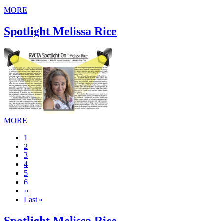
MORE
Spotlight Melissa Rice
MORE
Current
1
page
Page
2
Page
3
Page
4
Page
5
Page
6
Next
››
page
Last
Last »
page
Spotlight Melissa Rice