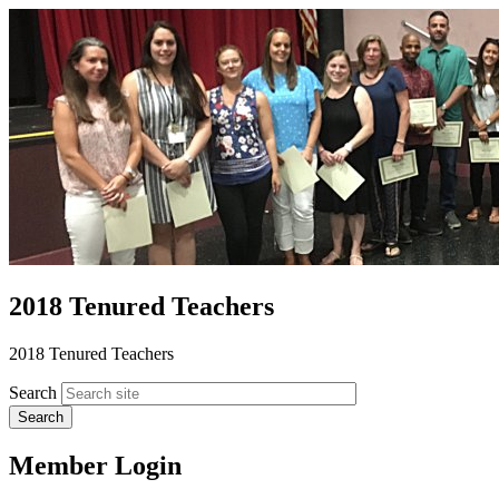
2018 Tenured Teachers
2018 Tenured Teachers
Search
Member Login