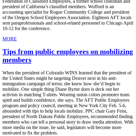
Federation of Classified Employees, a former school custodian and
president of California’s classified members. Wofford is an
accounting specialist for Rogue Community College and president
of the Oregon School Employees Association. Eighteen AFT locals
sent paraprofessionals and school-related personnel to Chicago April
10-12 for the conference.
MORE
Tips from public employees on mobilizing
members
When the president of Colorado WINS learned that the president of
the United States might be targeting Denver next in his anti-
immigration campaign of terror, she knew how she’d begin to
mobilize. One simple thing Diane Byrne does is deck out her
activists in matching T-shirts. Wearing union colors promotes team
spirit and builds confidence, she says. The AFT Public Employees
program and policy council, meeting in New York City Feb. 5-6,
abounded with tips to help locals mobilize. PPC chair Gary Feist,
president of North Dakota Public Employees, recommended finding
members who can tell a personal story to draw media attention. With
more media on the issue, he said, legislators will become more
motivated to fix the problem.