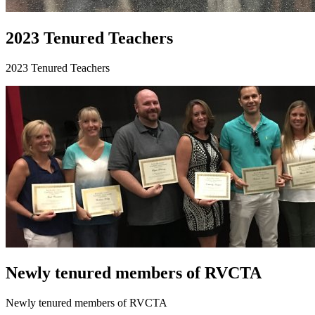
2023 Tenured Teachers
2023 Tenured Teachers
Newly tenured members of RVCTA
Newly tenured members of RVCTA