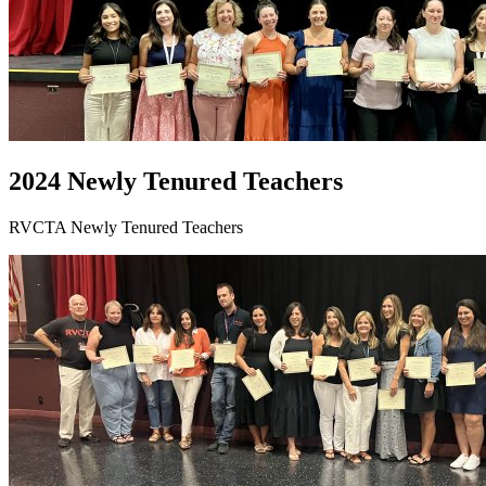
2024 Newly Tenured Teachers
RVCTA Newly Tenured Teachers