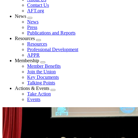
menu
Contact Us
AFT.org
News
Expand
News
menu
Press
Publications and Reports
Resources
Expand
Resources
menu
Professional Development
APPR
Membership
Expand
Member Benefits
menu
Join the Union
Key Documents
Talking Points
Actions & Events
Expand
Take Action
menu
Events