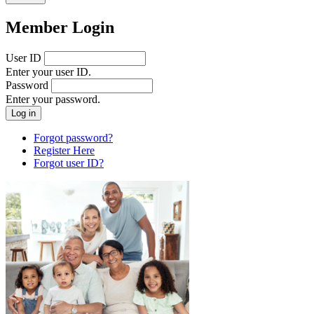
Member Login
User ID
Enter your user ID.
Password
Enter your password.
Forgot password?
Register Here
Forgot user ID?