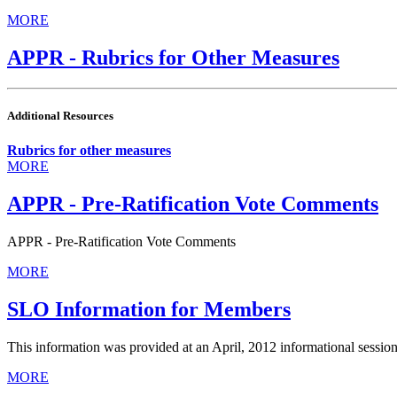
MORE
APPR - Rubrics for Other Measures
Additional Resources
Rubrics for other measures
MORE
APPR - Pre-Ratification Vote Comments
APPR - Pre-Ratification Vote Comments
MORE
SLO Information for Members
This information was provided at an April, 2012 informational session
MORE