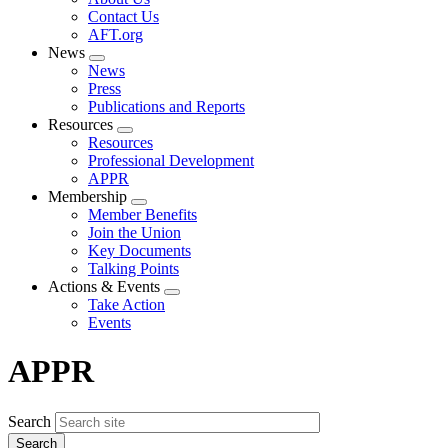
menu
Contact Us
AFT.org
News
Expand
News
menu
Press
Publications and Reports
Resources
Expand
Resources
menu
Professional Development
APPR
Membership
Expand
Member Benefits
menu
Join the Union
Key Documents
Talking Points
Actions & Events
Expand
Take Action
menu
Events
APPR
Search