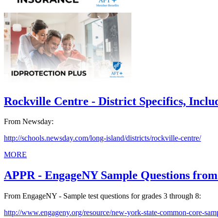
Rockville Centre - District Specifics, Inclu
From Newsday:
http://schools.newsday.com/long-island/districts/rockville-centre/
MORE
APPR - EngageNY Sample Questions from 
From EngageNY - Sample test questions for grades 3 through 8:
http://www.engageny.org/resource/new-york-state-common-core-samp