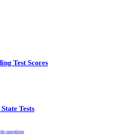
ding Test Scores
State Tests
le-questions