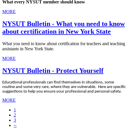
What every NYSUT member should know
MORE
NYSUT Bulletin - What you need to know
about certification in New York State
What you need to know about certification for teachers and teaching
assistants in New York State.
MORE
NYSUT Bulletin - Protect Yourself
Educational professionals can find themselves in situations, some
routine and some very rare, where they are vulnerable. Here are specific
suggestions to help you ensure your professional and personal safety.
MORE
Current
1
page
Page
2
Page
3
Next
››