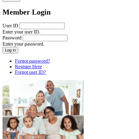
Member Login
User ID
Enter your user ID.
Password
Enter your password.
Forgot password?
Register Here
Forgot user ID?