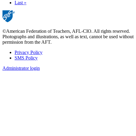
page
Last
Last »
page
©American Federation of Teachers, AFL-CIO. All rights reserved.
Photographs and illustrations, as well as text, cannot be used without
permission from the AFT.
Privacy Policy
SMS Policy
Footer
Administrator login