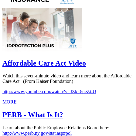
Affordable Care Act Video
Watch this seven-minute video and learn more about the Affordable
Care Act. (From Kaiser Foundation)
http://www.youtube.com/watch?v=JZkk6ueZt-U
MORE
PERB - What Is It?
Learn about the Public Employee Relations Board here:
http://www.perb.ny.gov/stat.asp#pol