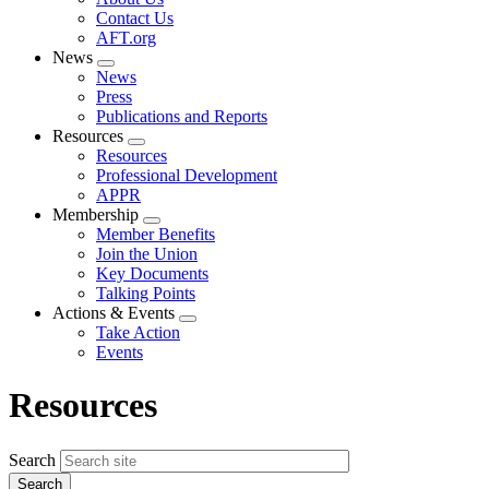
menu
Contact Us
AFT.org
News
Expand
News
menu
Press
Publications and Reports
Resources
Expand
Resources
menu
Professional Development
APPR
Membership
Expand
Member Benefits
menu
Join the Union
Key Documents
Talking Points
Actions & Events
Expand
Take Action
menu
Events
Resources
Search