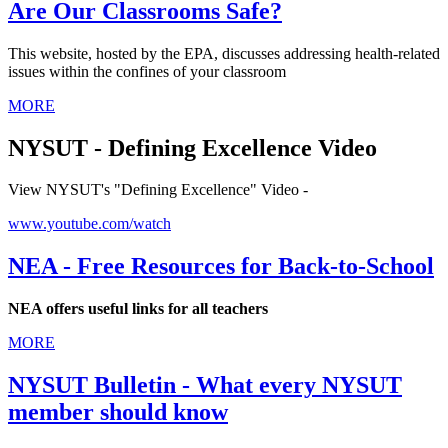
Are Our Classrooms Safe?
This website, hosted by the EPA, discusses addressing health-related
issues within the confines of your classroom
MORE
NYSUT - Defining Excellence Video
View NYSUT's "Defining Excellence" Video -
www.youtube.com/watch
NEA - Free Resources for Back-to-School
NEA offers useful links for all teachers
MORE
NYSUT Bulletin - What every NYSUT
member should know