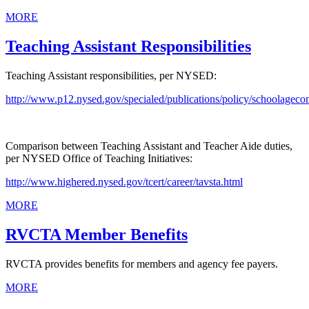
MORE
Teaching Assistant Responsibilities
Teaching Assistant responsibilities, per NYSED:
http://www.p12.nysed.gov/specialed/publications/policy/schoolageco
Comparison between Teaching Assistant and Teacher Aide duties,
per NYSED Office of Teaching Initiatives:
http://www.highered.nysed.gov/tcert/career/tavsta.html
MORE
RVCTA Member Benefits
RVCTA provides benefits for members and agency fee payers.
MORE