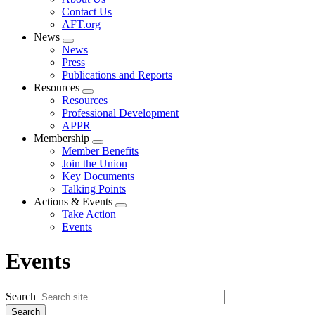
menu
Contact Us
AFT.org
News
Expand
News
menu
Press
Publications and Reports
Resources
Expand
Resources
menu
Professional Development
APPR
Membership
Expand
Member Benefits
menu
Join the Union
Key Documents
Talking Points
Actions & Events
Expand
Take Action
menu
Events
Events
Search