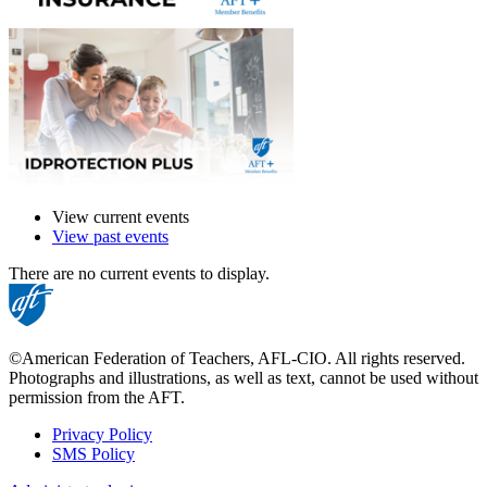
View current events
View past events
There are no current events to display.
©American Federation of Teachers, AFL-CIO. All rights reserved.
Photographs and illustrations, as well as text, cannot be used without
permission from the AFT.
Privacy Policy
SMS Policy
Footer