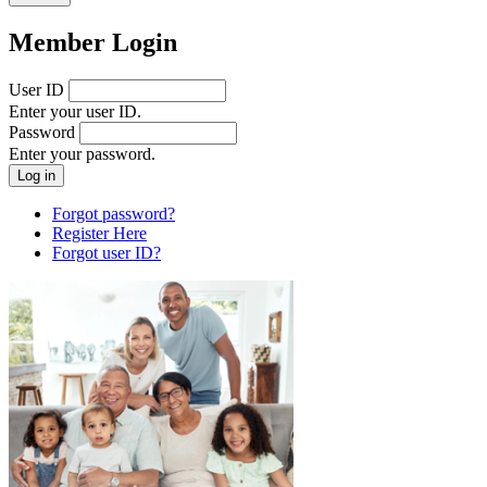
Member Login
User ID
Enter your user ID.
Password
Enter your password.
Forgot password?
Register Here
Forgot user ID?