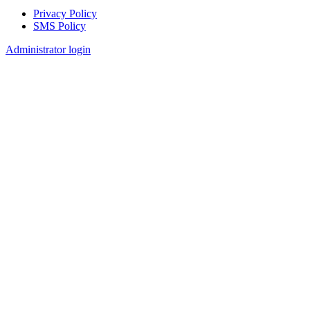
Privacy Policy
SMS Policy
Footer
Administrator login