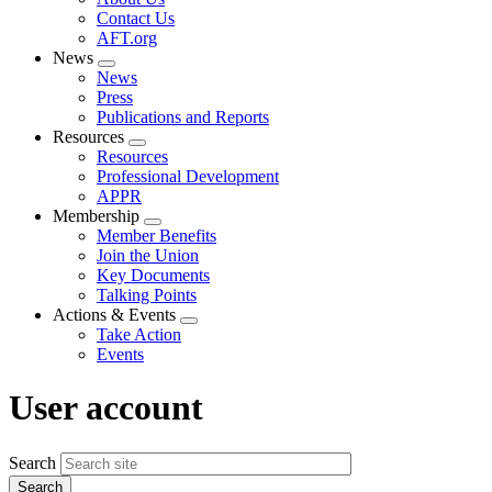
menu
Contact Us
AFT.org
News
Expand
News
menu
Press
Publications and Reports
Resources
Expand
Resources
menu
Professional Development
APPR
Membership
Expand
Member Benefits
menu
Join the Union
Key Documents
Talking Points
Actions & Events
Expand
Take Action
menu
Events
User account
Search