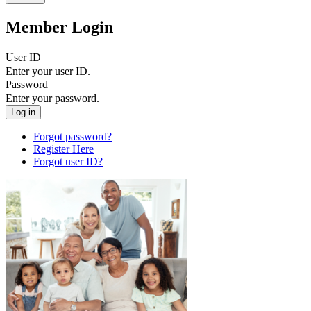
Member Login
User ID
Enter your user ID.
Password
Enter your password.
Forgot password?
Register Here
Forgot user ID?