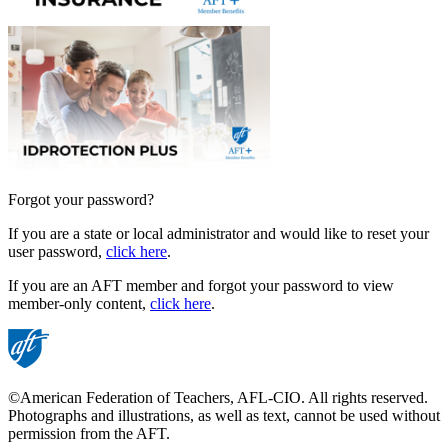
Forgot your password?
If you are a state or local administrator and would like to reset your
user password,
click here
.
If you are an AFT member and forgot your password to view
member-only content,
click here
.
©American Federation of Teachers, AFL-CIO. All rights reserved.
Photographs and illustrations, as well as text, cannot be used without
permission from the AFT.