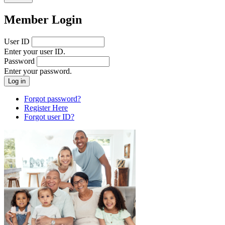
Member Login
User ID
Enter your user ID.
Password
Enter your password.
Forgot password?
Register Here
Forgot user ID?