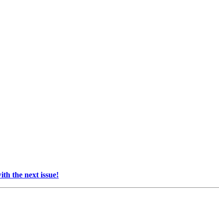
th the next issue!