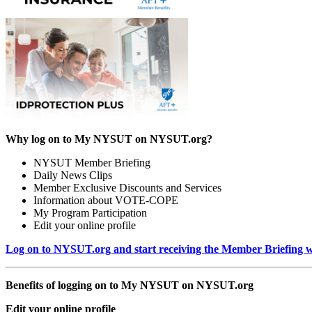
Why log on to My NYSUT on NYSUT.org?
NYSUT Member Briefing
Daily News Clips
Member Exclusive Discounts and Services
Information about VOTE-COPE
My Program Participation
Edit your online profile
Log on to NYSUT.org and start receiving the Member Briefing wi
Benefits of logging on to My NYSUT on NYSUT.org
Edit your online profile