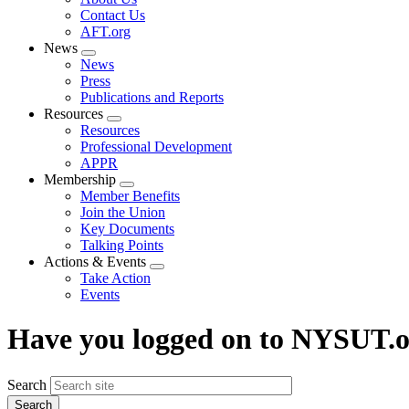
menu
Contact Us
AFT.org
News
Expand
News
menu
Press
Publications and Reports
Resources
Expand
Resources
menu
Professional Development
APPR
Membership
Expand
Member Benefits
menu
Join the Union
Key Documents
Talking Points
Actions & Events
Expand
Take Action
menu
Events
Have you logged on to NYSUT.
Search