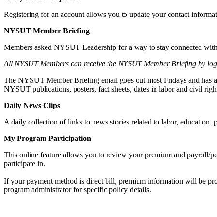
Registering for an account allows you to update your contact informa
NYSUT Member Briefing
Members asked NYSUT Leadership for a way to stay connected with wh
All NYSUT Members can receive the NYSUT Member Briefing by log
The NYSUT Member Briefing email goes out most Fridays and has a mes
NYSUT publications, posters, fact sheets, dates in labor and civil rig
Daily News Clips
A daily collection of links to news stories related to labor, educatio
My Program Participation
This online feature allows you to review your premium and payroll/p
participate in.
If your payment method is direct bill, premium information will be pr
program administrator for specific policy details.