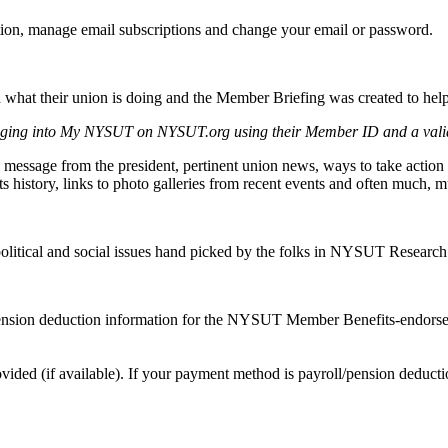
tion, manage email subscriptions and change your email or password.
at their union is doing and the Member Briefing was created to help 
ging into My NYSUT on NYSUT.org using their Member ID and a vali
sage from the president, pertinent union news, ways to take action to
hts history, links to photo galleries from recent events and often much, 
n, political and social issues hand picked by the folks in NYSUT Researc
ension deduction information for the NYSUT Member Benefits-endorsed 
ovided (if available). If your payment method is payroll/pension deducti