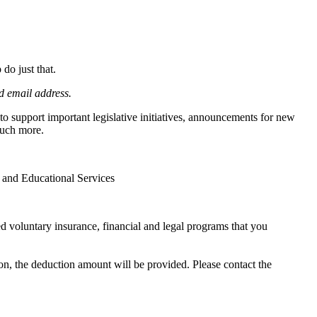
do just that.
d email address.
 support important legislative initiatives, announcements for new
much more.
h and Educational Services
voluntary insurance, financial and legal programs that you
on, the deduction amount will be provided. Please contact the