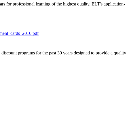
s for professional learning of the highest quality. ELT's application-
lment_cards_2016.pdf
discount programs for the past 30 years designed to provide a quality