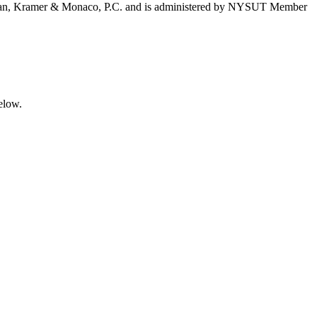
 Feldman, Kramer & Monaco, P.C. and is administered by NYSUT Member
elow.