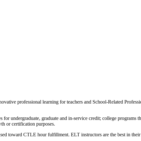
novative professional learning for teachers and School-Related Professio
s for undergraduate, graduate and in-service credit; college programs th
 or certification purposes.
d toward CTLE hour fulfillment. ELT instructors are the best in their 