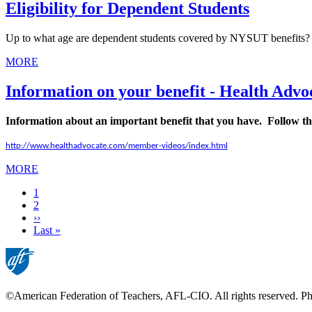
Eligibility for Dependent Students
Up to what age are dependent students covered by NYSUT benefits?
MORE
Information on your benefit - Health Advo
Information about an important benefit that you have. Follow the
http://www.healthadvocate.com/member-videos/index.html
MORE
Current
1
page
Page
2
Next
››
page
Last
Last »
page
©American Federation of Teachers, AFL-CIO. All rights reserved. Phot