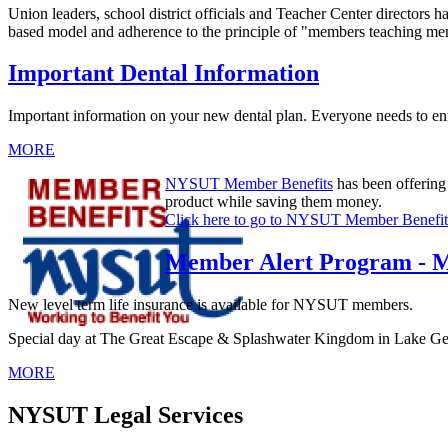
Union leaders, school district officials and Teacher Center directors 
based model and adherence to the principle of "members teaching memb
Important Dental Information
Important information on your new dental plan. Everyone needs to enr
MORE
NYSUT Member Benefits
has been offering
product while saving them money.
Click here to go to NYSUT Member Benefit
Member Alert Program - M
New level term life insurance is available for NYSUT members.
Special day at The Great Escape & Splashwater Kingdom in Lake Geor
MORE
NYSUT Legal Services