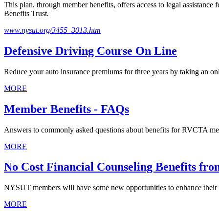
This plan, through member benefits, offers access to legal assistan
Benefits Trust
.
www.nysut.org/3455_3013.htm
Defensive Driving Course On Line
Reduce your auto insurance premiums for three years by taking an onl
MORE
Member Benefits - FAQs
Answers to commonly asked questions about benefits for RVCTA m
MORE
No Cost Financial Counseling Benefits f
NYSUT members will have some new opportunities to enhance their f
MORE