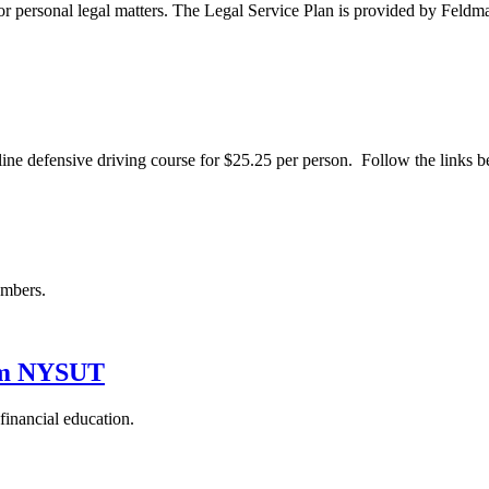
ce for personal legal matters. The Legal Service Plan is provided by
ine defensive driving course for $25.25 per person. Follow the links b
embers.
rom NYSUT
inancial education.