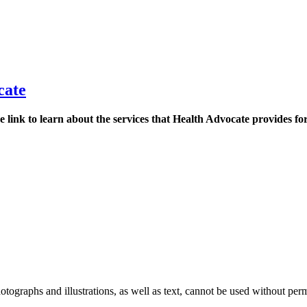
cate
 link to learn about the services that Health Advocate provides fo
ographs and illustrations, as well as text, cannot be used without per