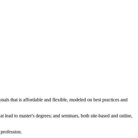
nals that is affordable and flexible, modeled on best practices and
at lead to master's degrees; and seminars, both site-based and online,
profession.