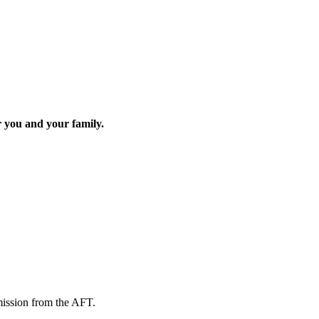
r you and your family.
mission from the AFT.