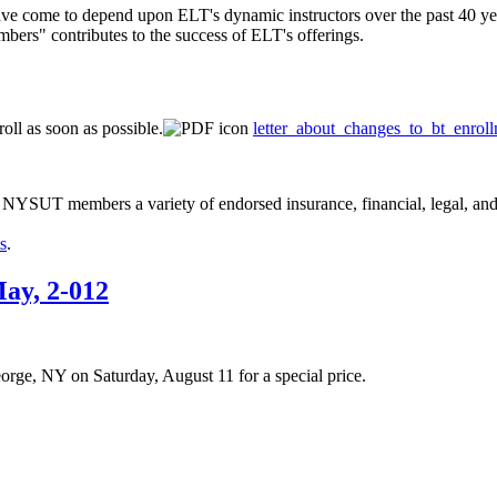
have come to depend upon ELT's dynamic instructors over the past 40 year
ers" contributes to the success of ELT's offerings.
oll as soon as possible.
letter_about_changes_to_bt_enrol
 NYSUT members a variety of endorsed insurance, financial, legal, and 
s
.
ay, 2-012
ge, NY on Saturday, August 11 for a special price.