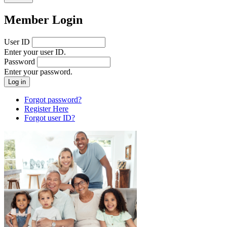
Member Login
User ID
Enter your user ID.
Password
Enter your password.
Forgot password?
Register Here
Forgot user ID?