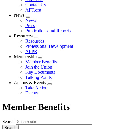
menu
Contact Us
AFT.org
News
Expand
News
menu
Press
Publications and Reports
Resources
Expand
Resources
menu
Professional Development
APPR
Membership
Expand
Member Benefits
menu
Join the Union
Key Documents
Talking Points
Actions & Events
Expand
Take Action
menu
Events
Member Benefits
Search