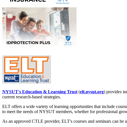
NYSUT's Education & Learning Trust
(
elt.nysut.org
) provides in
current research-based strategies.
ELT offers a wide variety of learning opportunities that include course
to meet the needs of NYSUT members, whether for professional growth
As an approved CTLE provider, ELT's courses and seminars can be use