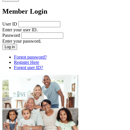
Member Login
User ID
Enter your user ID.
Password
Enter your password.
Forgot password?
Register Here
Forgot user ID?