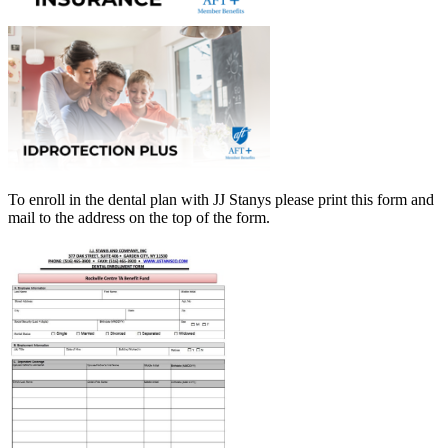
To enroll in the dental plan with JJ Stanys please print this
form
and
mail to the address on the top of the form.