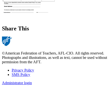
Share This
©American Federation of Teachers, AFL-CIO. All rights reserved.
Photographs and illustrations, as well as text, cannot be used without
permission from the AFT.
Privacy Policy
SMS Policy
Footer
Administrator login