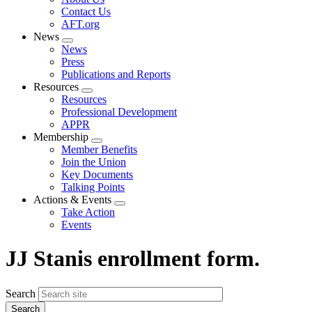
menu
Contact Us
AFT.org
News
Expand
News
menu
Press
Publications and Reports
Resources
Expand
Resources
menu
Professional Development
APPR
Membership
Expand
Member Benefits
menu
Join the Union
Key Documents
Talking Points
Actions & Events
Expand
Take Action
menu
Events
JJ Stanis enrollment form.
Search