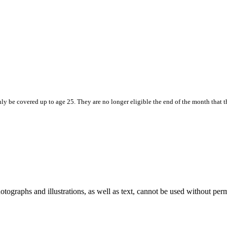
e covered up to age 25. They are no longer eligible the end of the month that the
ographs and illustrations, as well as text, cannot be used without per