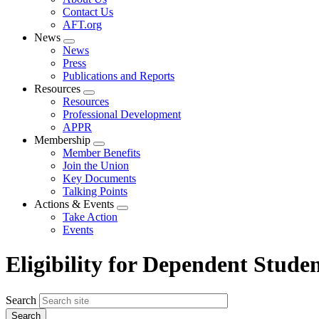
menu
Contact Us
AFT.org
News
Expand
News
menu
Press
Publications and Reports
Resources
Expand
Resources
menu
Professional Development
APPR
Membership
Expand
Member Benefits
menu
Join the Union
Key Documents
Talking Points
Actions & Events
Expand
Take Action
menu
Events
Eligibility for Dependent Stude
Search