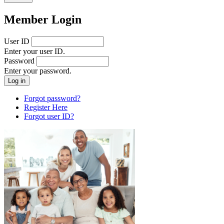
Member Login
User ID
Enter your user ID.
Password
Enter your password.
Forgot password?
Register Here
Forgot user ID?