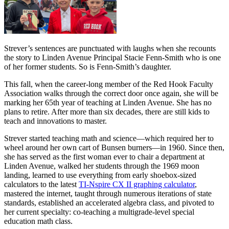
Strever’s sentences are punctuated with laughs when she recounts
the story to Linden Avenue Principal Stacie Fenn-Smith who is one
of her former students. So is Fenn-Smith’s daughter.
This fall, when the career-long member of the Red Hook Faculty
Association walks through the correct door once again, she will be
marking her 65th year of teaching at Linden Avenue. She has no
plans to retire. After more than six decades, there are still kids to
teach and innovations to master.
Strever started teaching math and science—which required her to
wheel around her own cart of Bunsen burners—in 1960. Since then,
she has served as the first woman ever to chair a department at
Linden Avenue, walked her students through the 1969 moon
landing, learned to use everything from early shoebox-sized
calculators to the latest
TI-Nspire CX II graphing calculator
,
mastered the internet, taught through numerous iterations of state
standards, established an accelerated algebra class, and pivoted to
her current specialty: co-teaching a multigrade-level special
education math class.