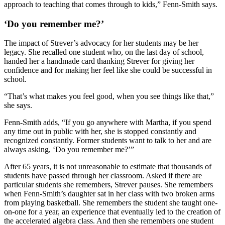
approach to teaching that comes through to kids,” Fenn-Smith says.
‘Do you remember me?’
The impact of Strever’s advocacy for her students may be her
legacy. She recalled one student who, on the last day of school,
handed her a handmade card thanking Strever for giving her
confidence and for making her feel like she could be successful in
school.
“That’s what makes you feel good, when you see things like that,”
she says.
Fenn-Smith adds, “If you go anywhere with Martha, if you spend
any time out in public with her, she is stopped constantly and
recognized constantly. Former students want to talk to her and are
always asking, ‘Do you remember me?’”
After 65 years, it is not unreasonable to estimate that thousands of
students have passed through her classroom. Asked if there are
particular students she remembers, Strever pauses. She remembers
when Fenn-Smith’s daughter sat in her class with two broken arms
from playing basketball. She remembers the student she taught one-
on-one for a year, an experience that eventually led to the creation of
the accelerated algebra class. And then she remembers one student