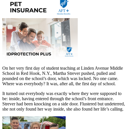
On her very first day of student teaching at Linden Avenue Middle
School in Red Hook, N.Y., Martha Strever pushed, pulled and
pounded on the school’s door, which was locked. No one came.
Where was everybody? It was, after all, the first day of school.
It turned out everybody was exactly where they were supposed to
be: inside, having entered through the school’s front entrance.
Strever had been knocking on a side door. Flustered but undeterred,
she not only found her way inside, she also found her life’s calling.