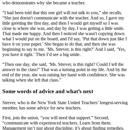
who demonstrates why she became a teacher.
“I had been told that this one girl will not talk to you,” she recalls.
“She just doesn't communicate with the teacher. And so, I gave my
little greeting the first day, and then I would get myself so I was
close to where she was, and day by day, I was getting a little smile.
That made me happy. And then I noticed she wasn't copying down
what I would put on the board, and I'd say, ‘Put that down just like I
have it on your paper.’ She began to do that, and then she was
beginning to say to me, ‘Ms. Strever, is this right?’ And I said, ‘Yes,
you have it right.’ Then I’d see a big smile.
“Then one day, she said, ‘Ms. Strever, is this right? Could I tell the
answer to the class?’ That was a turning point in my life. And by the
end of the year, she was raising her hand with confidence. She was
talking when she left that class.”
Some words of advice and what’s next
Strever, who is the New York State United Teachers’ longest-serving
member, has some advice for new teachers.
First, join the union, “you will need that support.” Second,
“communicate with experienced teachers. Learn from them.
Management isn’t just about discipline, it’s about finding remedies,