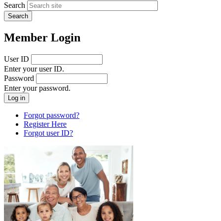
Search
Member Login
User ID
Enter your user ID.
Password
Enter your password.
Forgot password?
Register Here
Forgot user ID?