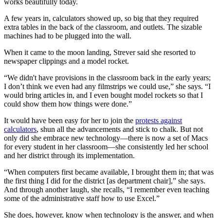
works beautifully today.
A few years in, calculators showed up, so big that they required
extra tables in the back of the classroom, and outlets. The sizable
machines had to be plugged into the wall.
When it came to the moon landing, Strever said she resorted to
newspaper clippings and a model rocket.
“We didn't have provisions in the classroom back in the early years;
I don’t think we even had any filmstrips we could use,” she says. “I
would bring articles in, and I even bought model rockets so that I
could show them how things were done.”
It would have been easy for her to join the
protests against
calculators
, shun all the advancements and stick to chalk. But not
only did she embrace new technology—there is now a set of Macs
for every student in her classroom—she consistently led her school
and her district through its implementation.
“When computers first became available, I brought them in; that was
the first thing I did for the district [as department chair],” she says.
And through another laugh, she recalls, “I remember even teaching
some of the administrative staff how to use Excel.”
She does, however, know when technology is the answer, and when