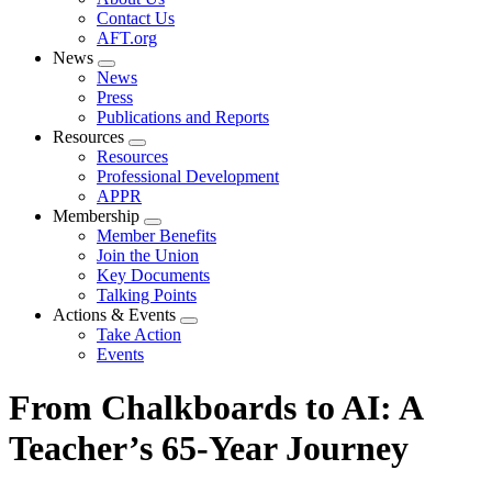
menu
Contact Us
AFT.org
News
Expand
News
menu
Press
Publications and Reports
Resources
Expand
Resources
menu
Professional Development
APPR
Membership
Expand
Member Benefits
menu
Join the Union
Key Documents
Talking Points
Actions & Events
Expand
Take Action
menu
Events
From Chalkboards to AI: A
Teacher’s 65-Year Journey