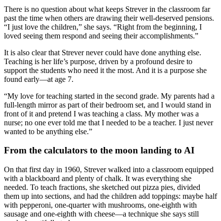
There is no question about what keeps Strever in the classroom far
past the time when others are drawing their well-deserved pensions.
“I just love the children,” she says. “Right from the beginning, I
loved seeing them respond and seeing their accomplishments.”
It is also clear that Strever never could have done anything else.
Teaching is her life’s purpose, driven by a profound desire to
support the students who need it the most. And it is a purpose she
found early—at age 7.
“My love for teaching started in the second grade. My parents had a
full-length mirror as part of their bedroom set, and I would stand in
front of it and pretend I was teaching a class. My mother was a
nurse; no one ever told me that I needed to be a teacher. I just never
wanted to be anything else.”
From the calculators to the moon landing to AI
On that first day in 1960, Strever walked into a classroom equipped
with a blackboard and plenty of chalk. It was everything she
needed. To teach fractions, she sketched out pizza pies, divided
them up into sections, and had the children add toppings: maybe half
with pepperoni, one-quarter with mushrooms, one-eighth with
sausage and one-eighth with cheese—a technique she says still