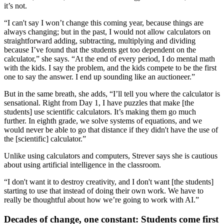
it’s not.
“I can't say I won’t change this coming year, because things are
always changing; but in the past, I would not allow calculators on
straightforward adding, subtracting, multiplying and dividing
because I’ve found that the students get too dependent on the
calculator,” she says. “At the end of every period, I do mental math
with the kids. I say the problem, and the kids compete to be the first
one to say the answer. I end up sounding like an auctioneer.”
But in the same breath, she adds, “I’ll tell you where the calculator is
sensational. Right from Day 1, I have puzzles that make [the
students] use scientific calculators. It’s making them go much
further. In eighth grade, we solve systems of equations, and we
would never be able to go that distance if they didn't have the use of
the [scientific] calculator.”
Unlike using calculators and computers, Strever says she is cautious
about using artificial intelligence in the classroom.
“I don't want it to destroy creativity, and I don't want [the students]
starting to use that instead of doing their own work. We have to
really be thoughtful about how we’re going to work with AI.”
Decades of change, one constant: Students come first