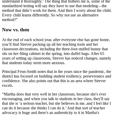
understand it thoroughly.’ The thing that bothers me is, some of the
standardized testing will say they have to use that modeling—the
method that didn’t work for them. And then I worry about the child.
Every child learns differently. So why not use an alternative
method?”
Now vs. then
At the end of each school year, after everyone else has gone home,
you’ll find Strever packing up all her teaching tools and her
classroom decorations, including the three-foot stuffed bunny that
sits on her filing cabinet in the spring, into duffel bags. After 65
years of setting up classrooms, Strever has noticed changes, namely
that students today seem more anxious.
Principal Fenn-Smith notes that in the years since the pandemic, the
district has focused on building student resiliency, perseverance and
confidence. She also points out that this is an area where Strever
excels.
“Martha does that very well in her classroom, because she's ever
encouraging, and when you talk to students in her class, they'll say
that she is ‘a serious teacher, but she believes in me, and I feel like I
can do it because she thinks I can do it.’ And that sort of teacher
advocacy is huge and there's an authenticity to it in Martha's