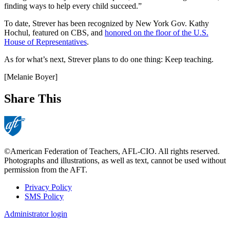
finding ways to help every child succeed.”
To date, Strever has been recognized by New York Gov. Kathy
Hochul, featured on CBS, and
honored on the floor of the U.S.
House of Representatives
.
As for what’s next, Strever plans to do one thing: Keep teaching.
[Melanie Boyer]
Share This
©American Federation of Teachers, AFL-CIO. All rights reserved.
Photographs and illustrations, as well as text, cannot be used without
permission from the AFT.
Privacy Policy
SMS Policy
Footer
Administrator login