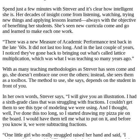
Spend just a few minutes with Strever and it’s clear how intelligent
she is. Her decades of insight come from listening, watching, trying
new things and applying lessons learned—always with the objective
of benefiting her students. She’s seen new curricula come and go
and learned to make each one work.
“There was a new Measure of Academic Performance test back in
the late ’60s. It did not last too long. And in the last couple of years,
I noticed they've gone back to bringing out what's called lattice
multiplication, which was what I was teaching so many years ago.”
With as many teaching methodologies as Strever has seen come and
go, she doesn’t embrace one over the others; instead, she sees them
as a toolbox. The method to use, she says, depends on the student in
front of you.
In her own words, Strever says, “I will give you an illustration. I had
a sixth-grade class that was struggling with fractions. I couldn't get
them to see this type of modeling we were using. And I thought,
well, I've done this too long, so I started drawing my pizza pie on
the board. I would have them tell me what to put on it, and before
you know it, we were subtracting fractions.
“One little girl who really struggled raised her hand and said, ‘I