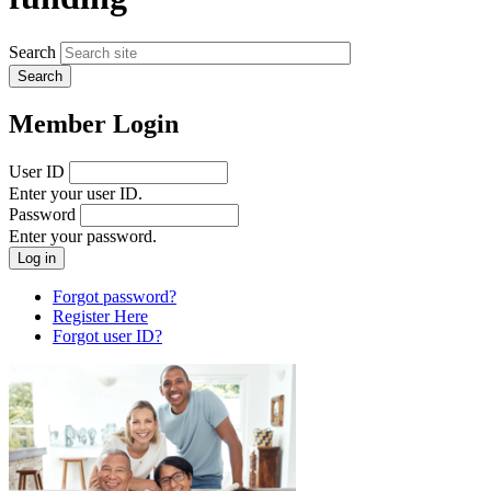
Search
Member Login
User ID
Enter your user ID.
Password
Enter your password.
Forgot password?
Register Here
Forgot user ID?