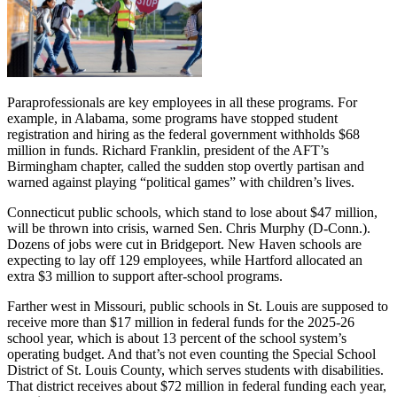
Paraprofessionals are key employees in all these programs. For
example, in Alabama, some programs have stopped student
registration and hiring as the federal government withholds $68
million in funds. Richard Franklin, president of the AFT’s
Birmingham chapter, called the sudden stop overtly partisan and
warned against playing “political games” with children’s lives.
Connecticut public schools, which stand to lose about $47 million,
will be thrown into crisis, warned Sen. Chris Murphy (D-Conn.).
Dozens of jobs were cut in Bridgeport. New Haven schools are
expecting to lay off 129 employees, while Hartford allocated an
extra $3 million to support after-school programs.
Farther west in Missouri, public schools in St. Louis are supposed to
receive more than $17 million in federal funds for the 2025-26
school year, which is about 13 percent of the school system’s
operating budget. And that’s not even counting the Special School
District of St. Louis County, which serves students with disabilities.
That district receives about $72 million in federal funding each year,