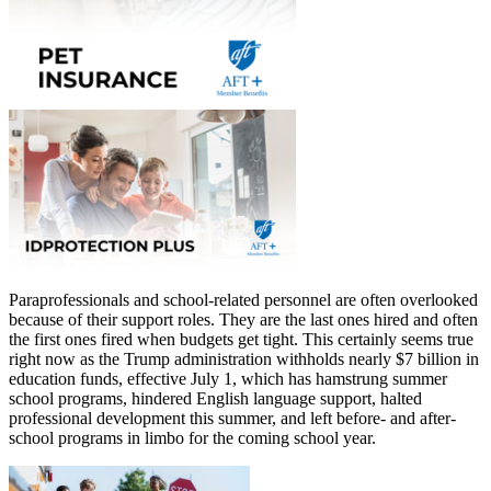
Paraprofessionals and school-related personnel are often overlooked
because of their support roles. They are the last ones hired and often
the first ones fired when budgets get tight. This certainly seems true
right now as the Trump administration withholds nearly $7 billion in
education funds, effective July 1, which has hamstrung summer
school programs, hindered English language support, halted
professional development this summer, and left before- and after-
school programs in limbo for the coming school year.