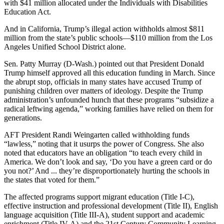
with $41 million allocated under the Individuals with Disabilities
Education Act.
And in California, Trump’s illegal action withholds almost $811
million from the state’s public schools―$110 million from the Los
Angeles Unified School District alone.
Sen. Patty Murray (D-Wash.) pointed out that President Donald
Trump himself approved all this education funding in March. Since
the abrupt stop, officials in many states have accused Trump of
punishing children over matters of ideology. Despite the Trump
administration’s unfounded hunch that these programs “subsidize a
radical leftwing agenda,” working families have relied on them for
generations.
AFT President Randi Weingarten called withholding funds
“lawless,” noting that it usurps the power of Congress. She also
noted that educators have an obligation “to teach every child in
America. We don’t look and say, ‘Do you have a green card or do
you not?’ And ... they’re disproportionately hurting the schools in
the states that voted for them.”
The affected programs support migrant education (Title I-C),
effective instruction and professional development (Title II), English
language acquisition (Title III-A), student support and academic
enrichment (Title IV-A) and the 21st Century Community Learning