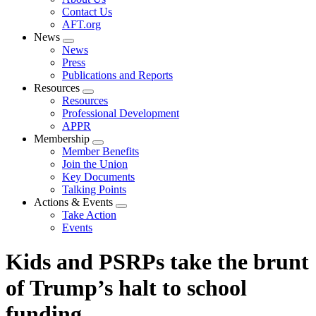
menu
Contact Us
AFT.org
News
Expand
News
menu
Press
Publications and Reports
Resources
Expand
Resources
menu
Professional Development
APPR
Membership
Expand
Member Benefits
menu
Join the Union
Key Documents
Talking Points
Actions & Events
Expand
Take Action
menu
Events
Kids and PSRPs take the brunt
of Trump’s halt to school
funding