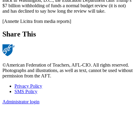
Back in Washington, D.C., the Education Department calls Trump’s
$7 billion withholding of funds a normal budget review (it is not)
and has declined to say how long the review will take.
[Annette Licitra from media reports]
Share This
©American Federation of Teachers, AFL-CIO. All rights reserved.
Photographs and illustrations, as well as text, cannot be used without
permission from the AFT.
Privacy Policy
SMS Policy
Footer
Administrator login