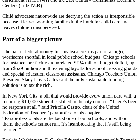
Centers (Title IV-B).
Child advocates nationwide are decrying the action as irresponsible
because it leaves working families in the lurch for child care and
leaves children unsupervised.
Part of a bigger picture
The halt in federal money for this fiscal year is part of a larger,
worrisome shortfall in local public school budgets. Chicago schools,
for instance, are facing an unrelated $734 million budget deficit, up
from $529 million and threatening layoffs for school crossing guards
and special education classroom assistants. Chicago Teachers Union
President Stacy Davis Gates said the only sustainable funding
solution is to tax the rich.
In New York City, a bill that would provide every union para with a
recurring $10,000 stipend is stalled in the city council. “There’s been
no response at all,” said Priscilla Castro, chair of the United
Federation of Teachers’ paraprofessionals chapter.
“Paraprofessionals are the backbone of our schools, and without
them, the schools cannot run. It’s heartbreaking that it’s still being
ignored.”