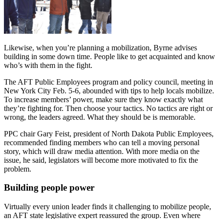
Likewise, when you’re planning a mobilization, Byrne advises
building in some down time. People like to get acquainted and know
who’s with them in the fight.
The AFT Public Employees program and policy council, meeting in
New York City Feb. 5-6, abounded with tips to help locals mobilize.
To increase members’ power, make sure they know exactly what
they’re fighting for. Then choose your tactics. No tactics are right or
wrong, the leaders agreed. What they should be is memorable.
PPC chair Gary Feist, president of North Dakota Public Employees,
recommended finding members who can tell a moving personal
story, which will draw media attention. With more media on the
issue, he said, legislators will become more motivated to fix the
problem.
Building people power
Virtually every union leader finds it challenging to mobilize people,
an AFT state legislative expert reassured the group. Even where