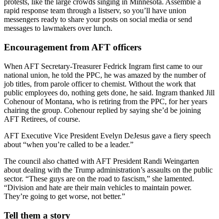
protests, like the large crowds singing in Minnesota. Assemble a
rapid response team through a listserv, so you’ll have union
messengers ready to share your posts on social media or send
messages to lawmakers over lunch.
Encouragement from AFT officers
When AFT Secretary-Treasurer Fedrick Ingram first came to our
national union, he told the PPC, he was amazed by the number of
job titles, from parole officer to chemist. Without the work that
public employees do, nothing gets done, he said. Ingram thanked Jill
Cohenour of Montana, who is retiring from the PPC, for her years
chairing the group. Cohenour replied by saying she’d be joining
AFT Retirees, of course.
AFT Executive Vice President Evelyn DeJesus gave a fiery speech
about “when you’re called to be a leader.”
The council also chatted with AFT President Randi Weingarten
about dealing with the Trump administration’s assaults on the public
sector. “These guys are on the road to fascism,” she lamented.
“Division and hate are their main vehicles to maintain power.
They’re going to get worse, not better.”
Tell them a story