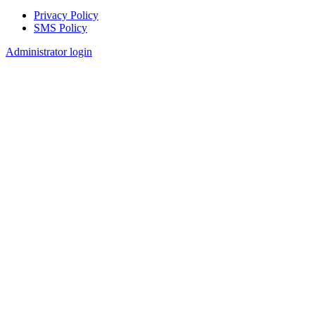
Privacy Policy
SMS Policy
Footer
Administrator login