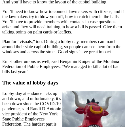
And you’ll have to know the layout of the capitol building.
You’ll need to know how to connect lawmakers with citizens, and if
the lawmakers try to blow you off, how to catch them in the halls.
You’ll have to provide members with contacts in case questions
arise, and they will need training in how a bill is passed. Give them
talking points on palm cards or leaflets.
Plan for “visuals,” too. During a lobby day, members can march
around their state capitol building, so people can see them from the
windows and across the street. Good signs have great impact.
Enlist other unions as well, said Benjamin Kuiper of the Montana
Federation of Public Employees: “We managed to kill a lot of bad
bills last year.”
The value of lobby days
Lobby-day attendance ticks up
and down, and unfortunately, it’s
been down since the COVID-19
pandemic, said Randi DiAntonio,
vice president of the New York
State Public Employees
Federation. The hardest part is