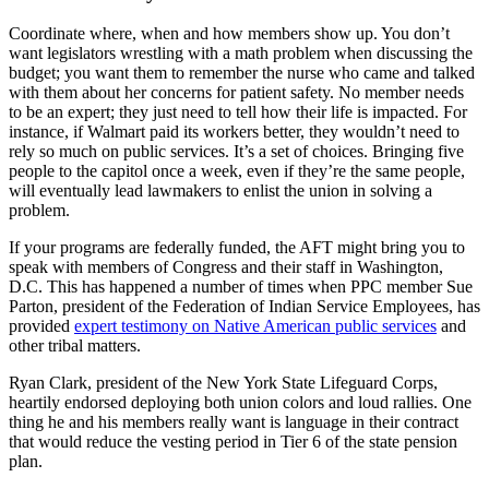
Coordinate where, when and how members show up. You don’t
want legislators wrestling with a math problem when discussing the
budget; you want them to remember the nurse who came and talked
with them about her concerns for patient safety. No member needs
to be an expert; they just need to tell how their life is impacted. For
instance, if Walmart paid its workers better, they wouldn’t need to
rely so much on public services. It’s a set of choices. Bringing five
people to the capitol once a week, even if they’re the same people,
will eventually lead lawmakers to enlist the union in solving a
problem.
If your programs are federally funded, the AFT might bring you to
speak with members of Congress and their staff in Washington,
D.C. This has happened a number of times when PPC member Sue
Parton, president of the Federation of Indian Service Employees, has
provided
expert testimony on Native American public services
and
other tribal matters.
Ryan Clark, president of the New York State Lifeguard Corps,
heartily endorsed deploying both union colors and loud rallies. One
thing he and his members really want is language in their contract
that would reduce the vesting period in Tier 6 of the state pension
plan.