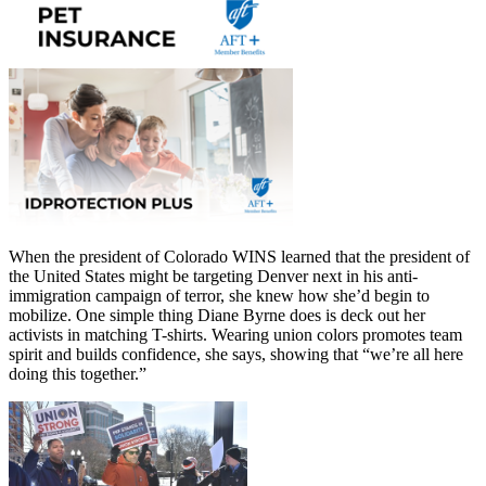
When the president of Colorado WINS learned that the president of
the United States might be targeting Denver next in his anti-
immigration campaign of terror, she knew how she’d begin to
mobilize. One simple thing Diane Byrne does is deck out her
activists in matching T-shirts. Wearing union colors promotes team
spirit and builds confidence, she says, showing that “we’re all here
doing this together.”