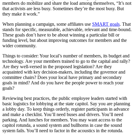
members do mobilize and share the load among themselves, “It’s not
that activists are less busy. Sometimes they’re the most busy. But
they make it work.”
When planning a campaign, some affiliates use
SMART goals
. That
stands for specific, measurable, achievable, relevant and time-bound.
These goals don’t have to be about winning a particular bill or
funding level, but about improving outcomes for members and the
wider community.
Things to consider: Your local’s number of members, its budget and
technology. Are your members trained to go to the capital and rally?
Are they well-versed in the proposed legislation? Are they
acquainted with key decision-makers, including the governor and
committee chairs? Does your local have primary and secondary
goals in mind? And do you have the people power to reach your
goals?
Reviewing best practices, the public employee leaders started with
basic logistics for lobbying at the state capitol. Say you are planning
a lobby day. To keep things orderly, register participants in advance
and make a checklist. You’ll need buses and drivers. You’ll need
parking. And lunches for members. You may want access to the
capitol rotunda, a sound system and bullhorns in case the sound
system fails. You’ll need to factor in the acoustics in the rotunda.