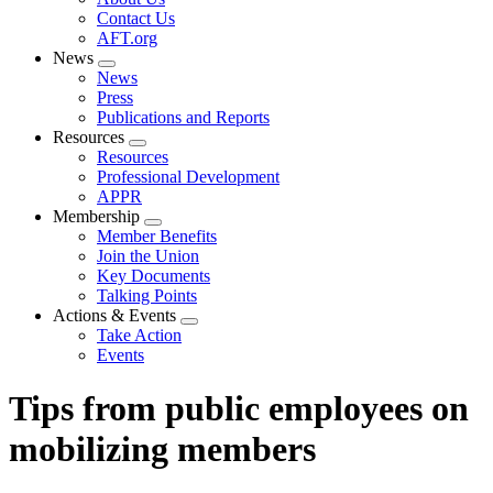
menu
Contact Us
AFT.org
News
Expand
News
menu
Press
Publications and Reports
Resources
Expand
Resources
menu
Professional Development
APPR
Membership
Expand
Member Benefits
menu
Join the Union
Key Documents
Talking Points
Actions & Events
Expand
Take Action
menu
Events
Tips from public employees on
mobilizing members