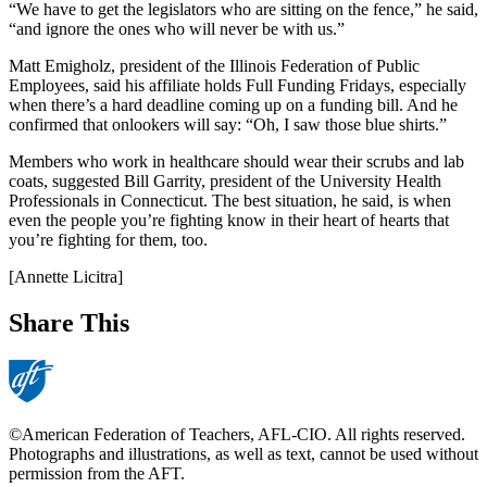
“We have to get the legislators who are sitting on the fence,” he said,
“and ignore the ones who will never be with us.”
Matt Emigholz, president of the Illinois Federation of Public
Employees, said his affiliate holds Full Funding Fridays, especially
when there’s a hard deadline coming up on a funding bill. And he
confirmed that onlookers will say: “Oh, I saw those blue shirts.”
Members who work in healthcare should wear their scrubs and lab
coats, suggested Bill Garrity, president of the University Health
Professionals in Connecticut. The best situation, he said, is when
even the people you’re fighting know in their heart of hearts that
you’re fighting for them, too.
[Annette Licitra]
Share This
©American Federation of Teachers, AFL-CIO. All rights reserved.
Photographs and illustrations, as well as text, cannot be used without
permission from the AFT.