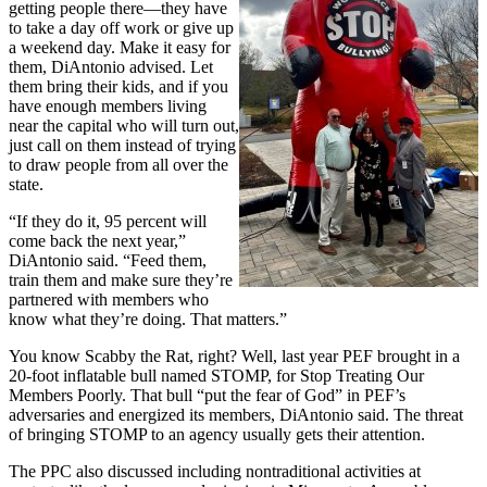
getting people there—they have
to take a day off work or give up
a weekend day. Make it easy for
them, DiAntonio advised. Let
them bring their kids, and if you
have enough members living
near the capital who will turn out,
just call on them instead of trying
to draw people from all over the
state.
“If they do it, 95 percent will
come back the next year,”
DiAntonio said. “Feed them,
train them and make sure they’re
partnered with members who
know what they’re doing. That matters.”
You know Scabby the Rat, right? Well, last year PEF brought in a
20-foot inflatable bull named STOMP, for Stop Treating Our
Members Poorly. That bull “put the fear of God” in PEF’s
adversaries and energized its members, DiAntonio said. The threat
of bringing STOMP to an agency usually gets their attention.
The PPC also discussed including nontraditional activities at