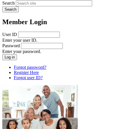
Search
Member Login
User ID
Enter your user ID.
Password
Enter your password.
Forgot password?
Register Here
Forgot user ID?