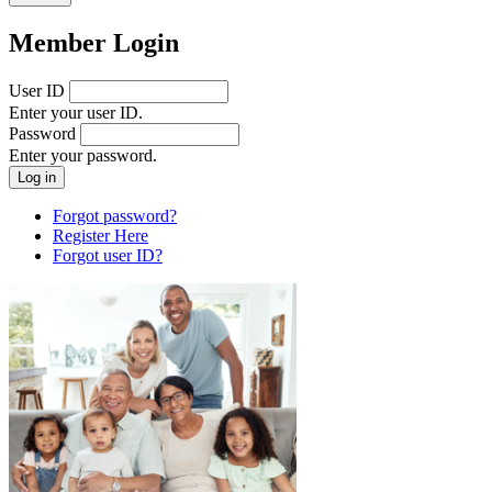
Member Login
User ID
Enter your user ID.
Password
Enter your password.
Forgot password?
Register Here
Forgot user ID?