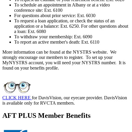
To schedule an appointment in Albany or at a video
conference site: Ext. 6100
For questions about prior service: Ext. 6030
To request a loan application, or check the status of an
application or a balance: Ext. 6250. For other questions about
a loan: Ext. 6080
To withdraw your membership: Ext. 6090
To report an active member's death: Ext. 6110
More information can be found at the NYSTRS website. We
strongly encourage our members to register. To set up your
MyNYSTRS account, you will need your NYSTRS number. It is
found on your benefits profile.
CLICK HERE
for DavisVision, our eyecare provider. DavisVision
is available only for RVCTA members.
AFT PLUS Member Benefits