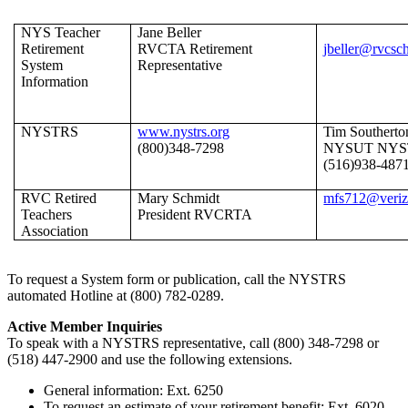
NYS Teacher
Jane Beller
Retirement
RVCTA Retirement
jbeller@rvcsc
System
Representative
Information
NYSTRS
www.nystrs.org
Tim Southerto
(800)348-7298
NYSUT NYS
(516)938-487
RVC Retired
Mary Schmidt
mfs712@veriz
Teachers
President RVCRTA
Association
To request a System form or publication, call the NYSTRS
automated Hotline at (800) 782-0289.
Active Member Inquiries
To speak with a NYSTRS representative, call (800) 348-7298 or
(518) 447-2900 and use the following extensions.
General information: Ext. 6250
To request an estimate of your retirement benefit: Ext. 6020