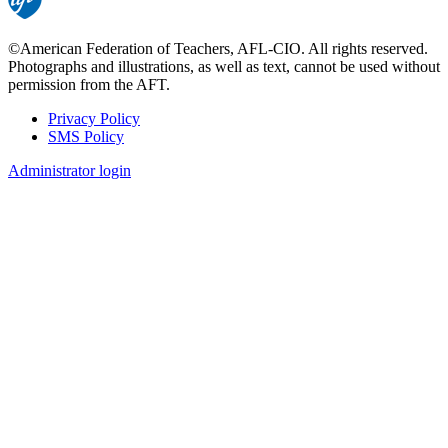
©American Federation of Teachers, AFL-CIO. All rights reserved.
Photographs and illustrations, as well as text, cannot be used without
permission from the AFT.
Privacy Policy
SMS Policy
Footer
Administrator login