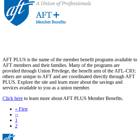
AFT PLUS is the name of the member benefit programs available to
AFT members and their families. Many of the programs are
provided through Union Privilege, the benefit arm of the AFL-CIO;
others are unique to AFT and are coordinated directly through AFT
PLUS. Explore the site and learn more about the savings and
services available to you as a union member.
Click here
to learn more about AFT PLUS Member Benefits.
First
« First
page
Previous
‹‹
page
Page
1
Current
2
page