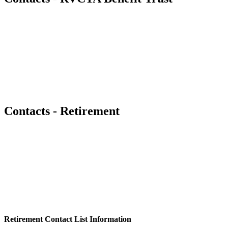
Contacts - Retirement
Retirement Contact List Information