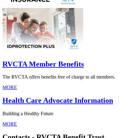
RVCTA Member Benefits
The RVCTA offers benefits free of charge to all members.
MORE
Health Care Advocate Information
Building a Healthy Future
MORE
Contacts - RVCTA Benefit Trust