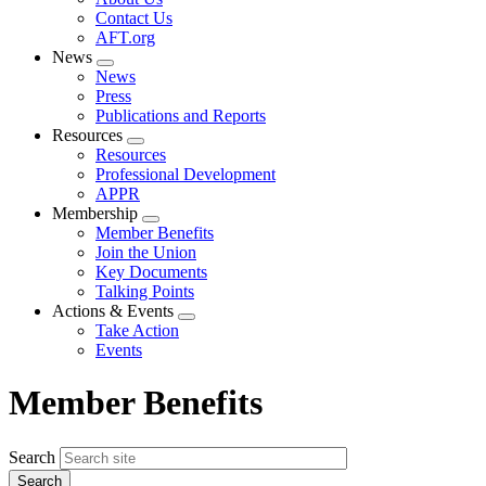
menu
Contact Us
AFT.org
News
Expand
News
menu
Press
Publications and Reports
Resources
Expand
Resources
menu
Professional Development
APPR
Membership
Expand
Member Benefits
menu
Join the Union
Key Documents
Talking Points
Actions & Events
Expand
Take Action
menu
Events
Member Benefits
Search