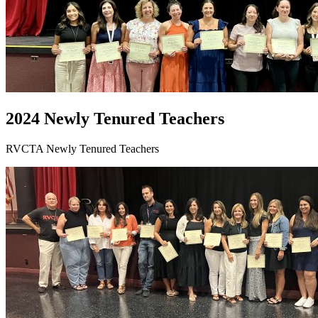
2024 Newly Tenured Teachers
RVCTA Newly Tenured Teachers