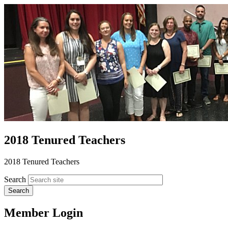
2018 Tenured Teachers
2018 Tenured Teachers
Search
Member Login