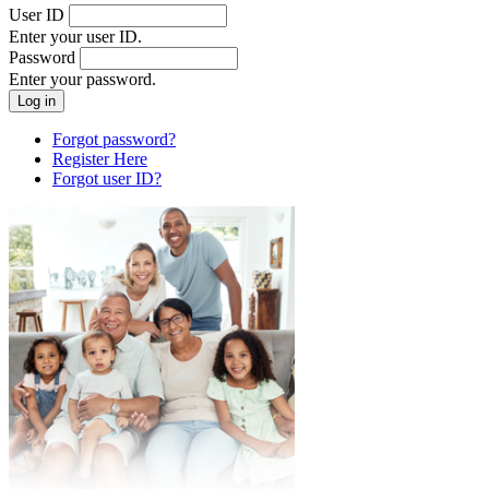
User ID
Enter your user ID.
Password
Enter your password.
Forgot password?
Register Here
Forgot user ID?