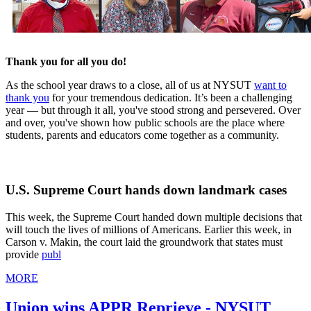
Thank you for all you do!
As the school year draws to a close, all of us at NYSUT
want to
thank you
for your tremendous dedication. It’s been a challenging
year — but through it all, you've stood strong and persevered. Over
and over, you've shown how public schools are the place where
students, parents and educators come together as a community.
U.S. Supreme Court hands down landmark cases
This week, the Supreme Court handed down multiple decisions that
will touch the lives of millions of Americans. Earlier this week, in
Carson v. Makin, the court laid the groundwork that states must
provide
publ
MORE
Union wins APPR Reprieve - NYSUT