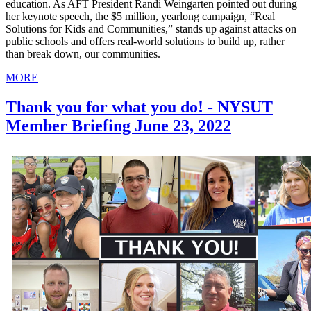
education. As AFT President Randi Weingarten pointed out during
her keynote speech, the $5 million, yearlong campaign, “Real
Solutions for Kids and Communities,” stands up against attacks on
public schools and offers real-world solutions to build up, rather
than break down, our communities.
MORE
Thank you for what you do! - NYSUT
Member Briefing June 23, 2022