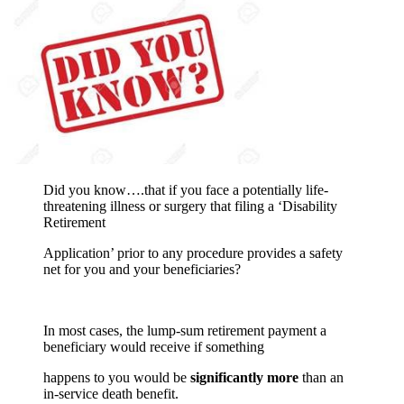
Did you know….that if you face a potentially life-
threatening illness or surgery that filing a ‘Disability
Retirement
Application’ prior to any procedure provides a safety
net for you and your beneficiaries?
In most cases, the lump-sum retirement payment a
beneficiary would receive if something
happens to you would be
significantly more
than an
in-service death benefit.