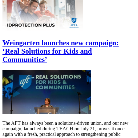
Weingarten launches new campaign:
‘Real Solutions for Kids and
Communities’
The AFT has always been a solutions-driven union, and our new
campaign, launched during TEACH on July 21, proves it once
again with a fresh, practical approach to strengthening public