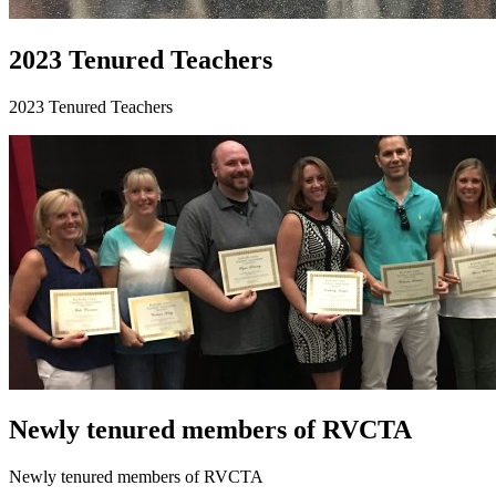
2023 Tenured Teachers
2023 Tenured Teachers
Newly tenured members of RVCTA
Newly tenured members of RVCTA