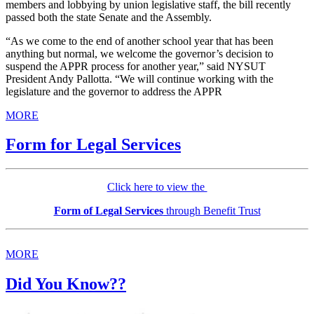
members and lobbying by union legislative staff, the bill recently
passed both the state Senate and the Assembly.
“As we come to the end of another school year that has been
anything but normal, we welcome the governor’s decision to
suspend the APPR process for another year,” said NYSUT
President Andy Pallotta. “We will continue working with the
legislature and the governor to address the APPR
MORE
Form for Legal Services
Click here to view the
Form of Legal Services
through Benefit Trust
MORE
Did You Know??