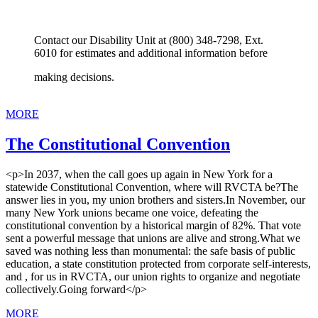
Contact our Disability Unit at (800) 348-7298, Ext.
6010 for estimates and additional information before
making decisions.
MORE
The Constitutional Convention
<p>In 2037, when the call goes up again in New York for a
statewide Constitutional Convention, where will RVCTA be?The
answer lies in you, my union brothers and sisters.In November, our
many New York unions became one voice, defeating the
constitutional convention by a historical margin of 82%. That vote
sent a powerful message that unions are alive and strong.What we
saved was nothing less than monumental: the safe basis of public
education, a state constitution protected from corporate self-interests,
and , for us in RVCTA, our union rights to organize and negotiate
collectively.Going forward</p>
MORE