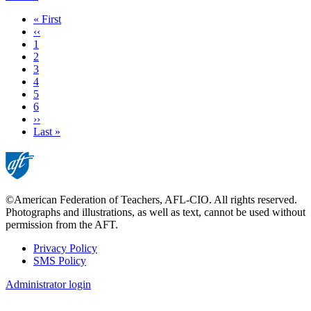
First
« First
page
Previous
‹‹
page
Page
1
Current
2
page
Page
3
Page
4
Page
5
Page
6
Next
››
page
Last
Last »
page
©American Federation of Teachers, AFL-CIO. All rights reserved.
Photographs and illustrations, as well as text, cannot be used without
permission from the AFT.
Privacy Policy
SMS Policy
Footer
Administrator login