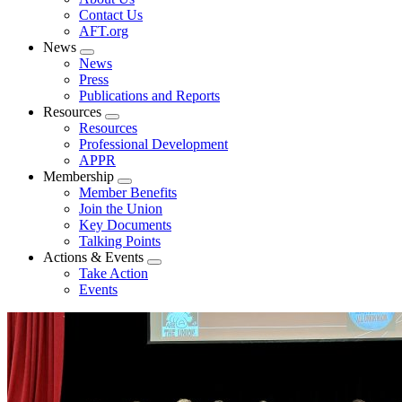
menu
Contact Us
AFT.org
News
Expand
News
menu
Press
Publications and Reports
Resources
Expand
Resources
menu
Professional Development
APPR
Membership
Expand
Member Benefits
menu
Join the Union
Key Documents
Talking Points
Actions & Events
Expand
Take Action
menu
Events