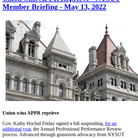
Member Briefing - May 13, 2022
Union wins APPR reprieve
Gov. Kathy Hochul Friday signed a bill suspending,
for an
additional year
, the Annual Professional Performance Review
process. Advanced through grassroots advocacy from NYSUT