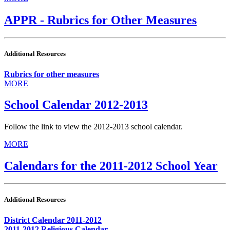
APPR - Rubrics for Other Measures
Additional Resources
Rubrics for other measures
MORE
School Calendar 2012-2013
Follow the link to view the 2012-2013 school calendar.
MORE
Calendars for the 2011-2012 School Year
Additional Resources
District Calendar 2011-2012
2011-2012 Religious Calendar