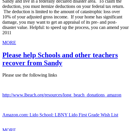
Sandy and live in a federally declared disaster area. To claim the
deduction, you must itemize deductions on your federal tax return.
The deduction is limited to the amount of catastrophic loss over
10% of your adjusted gross income. If your home has significant
damage, you may want to get an appraisal of its pre- and post-
disaster value. Helpful: to speed up the process, you can amend your
2011
MORE
Please help Schools and other teachers
recover from Sandy
Please use the following links
http://www.lbeach.org/resources/long_beach_donations_amazon
Amazon.com: Lido School: LBNY Lido First Grade Wish List
MORE