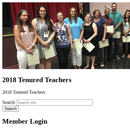
2018 Tenured Teachers
2018 Tenured Teachers
Search
Member Login