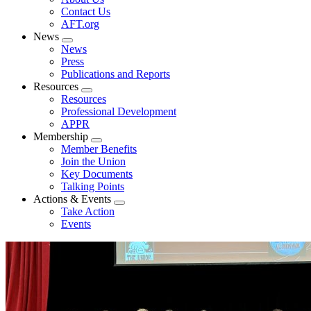
menu
Contact Us
AFT.org
News
Expand
News
menu
Press
Publications and Reports
Resources
Expand
Resources
menu
Professional Development
APPR
Membership
Expand
Member Benefits
menu
Join the Union
Key Documents
Talking Points
Actions & Events
Expand
Take Action
menu
Events