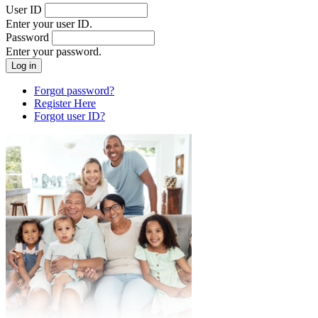
User ID
Enter your user ID.
Password
Enter your password.
Forgot password?
Register Here
Forgot user ID?