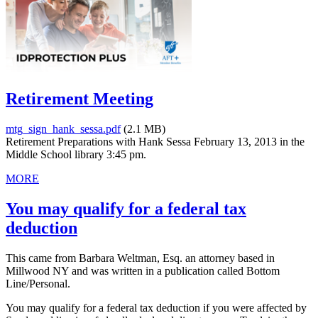
Retirement Meeting
mtg_sign_hank_sessa.pdf
(2.1 MB)
Retirement Preparations with Hank Sessa February 13, 2013 in the
Middle School library 3:45 pm.
MORE
You may qualify for a federal tax
deduction
This came from Barbara Weltman, Esq. an attorney based in
Millwood NY and was written in a publication called Bottom
Line/Personal.
You may qualify for a federal tax deduction if you were affected by