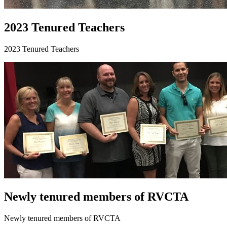
2023 Tenured Teachers
2023 Tenured Teachers
Newly tenured members of RVCTA
Newly tenured members of RVCTA