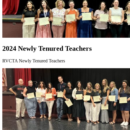
2024 Newly Tenured Teachers
RVCTA Newly Tenured Teachers