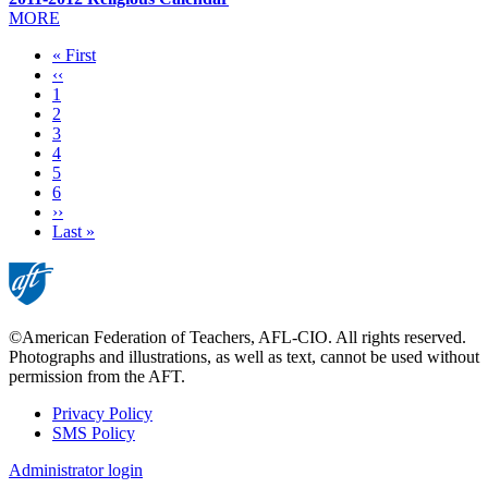
MORE
First
« First
page
Previous
‹‹
page
Page
1
Page
2
Page
3
Page
4
Current
5
page
Page
6
Next
››
page
Last
Last »
page
©American Federation of Teachers, AFL-CIO. All rights reserved.
Photographs and illustrations, as well as text, cannot be used without
permission from the AFT.
Privacy Policy
SMS Policy
Footer
Administrator login