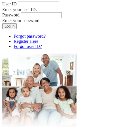
User ID
Enter your user ID.
Password
Enter your password.
Forgot password?
Register Here
Forgot user ID?