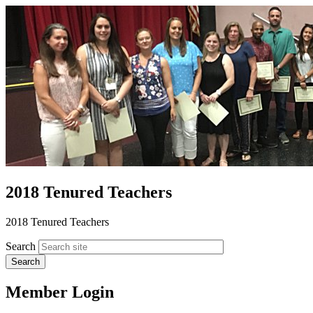
2018 Tenured Teachers
2018 Tenured Teachers
Search
Member Login