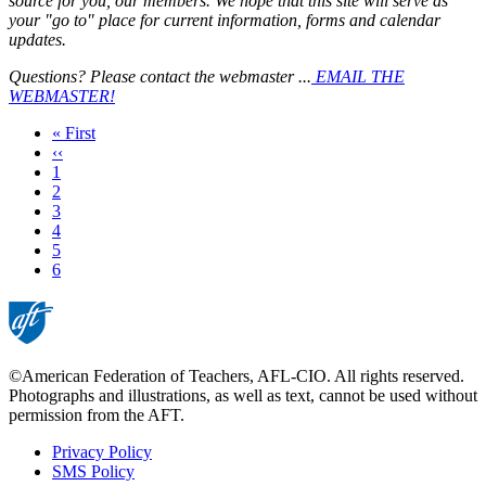
source for you, our members. We hope that this site will serve as
your "go to" place for current information, forms and calendar
updates.
Questions? Please contact the webmaster ...
EMAIL THE
WEBMASTER!
First
« First
page
Previous
‹‹
page
Page
1
Page
2
Page
3
Page
4
Page
5
Current
6
page
©American Federation of Teachers, AFL-CIO. All rights reserved.
Photographs and illustrations, as well as text, cannot be used without
permission from the AFT.
Privacy Policy
SMS Policy
Footer