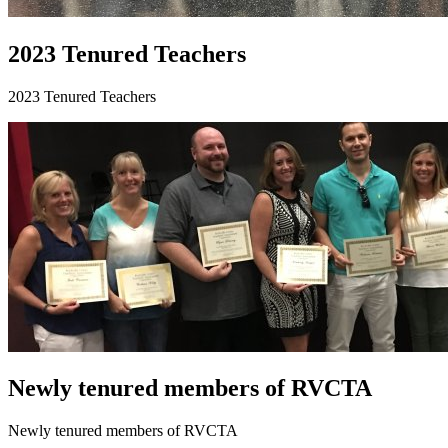
2023 Tenured Teachers
2023 Tenured Teachers
Newly tenured members of RVCTA
Newly tenured members of RVCTA