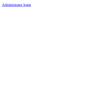
Administrator login