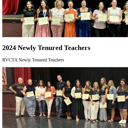
2024 Newly Tenured Teachers
RVCTA Newly Tenured Teachers