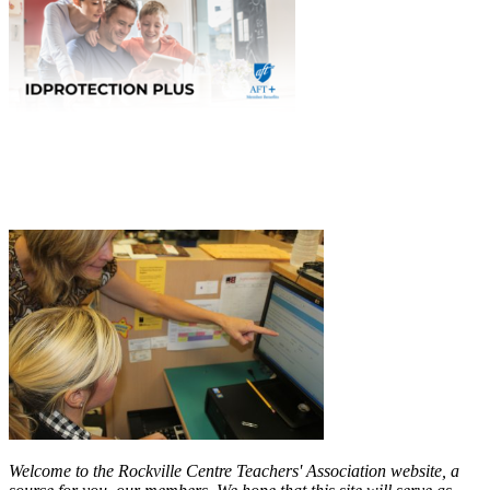
Welcome to the Rockville Centre Teachers' Association website, a