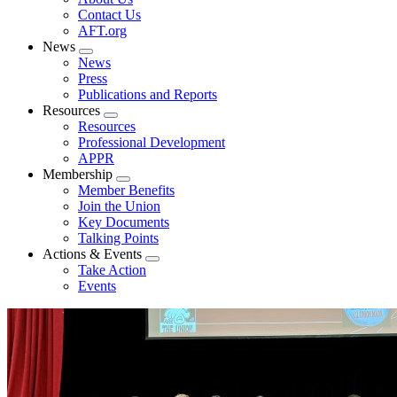
menu
Contact Us
AFT.org
News
Expand
News
menu
Press
Publications and Reports
Resources
Expand
Resources
menu
Professional Development
APPR
Membership
Expand
Member Benefits
menu
Join the Union
Key Documents
Talking Points
Actions & Events
Expand
Take Action
menu
Events